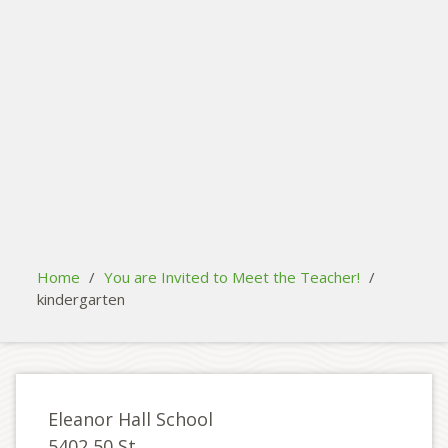
search
Please activate some Widgets.
Home
/
You are Invited to Meet the Teacher!
/
kindergarten
Eleanor Hall School
5402 50 St