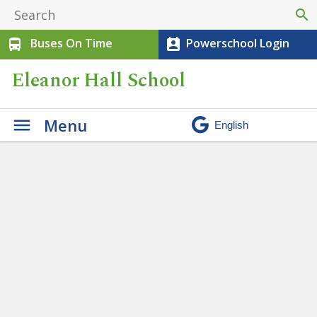
search
Buses On Time
Powerschool Login
directions_bus
perm_contact_calendar
Eleanor Hall School
Menu
You are Invited to Meet the
Teacher!
» kindergarten