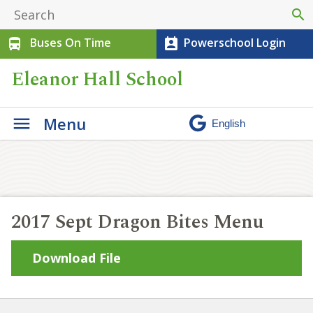
search
Buses On Time
Powerschool Login
directions_bus
perm_contact_calendar
Eleanor Hall School
Menu
2017 Sept Dragon Bites Menu
Download File