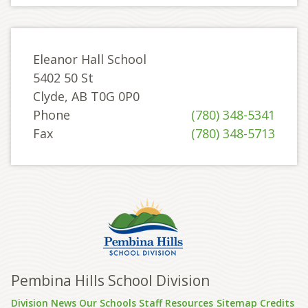
Eleanor Hall School
5402 50 St
Clyde, AB T0G 0P0
Phone
(780) 348-5341
Fax
(780) 348-5713
Pembina Hills School Division
Division News
Our Schools
Staff Resources
Sitemap
Credits