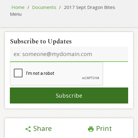
Home
/
Documents
/
2017 Sept Dragon Bites
Menu
Subscribe to Updates
Email
address
Share
Print
share
print