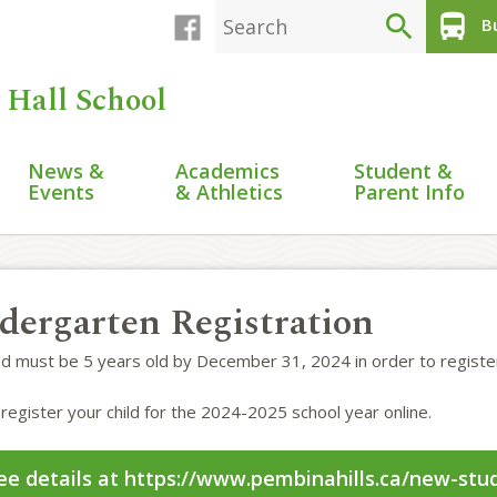
search
directions_bus
Bu
 Hall School
News &
Academics
Student &
Events
& Athletics
Parent Info
dergarten Registration
ild must be 5 years old by December 31, 2024 in order to registe
register your child for the 2024-2025 school year online.
ee details at https://www.pembinahills.ca/new-stud