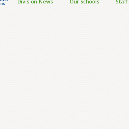
Division News
Our Schools
Staff