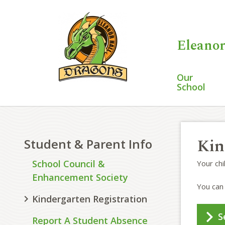
Eleanor
Our
School
Kin
Student & Parent Info
School Council &
Your ch
Enhancement Society
You can 
Kindergarten Registration
S
Report A Student Absence