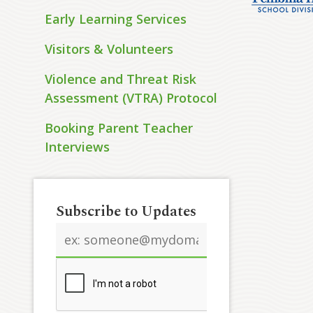
Early Learning Services
Visitors & Volunteers
Violence and Threat Risk
Assessment (VTRA) Protocol
Booking Parent Teacher
Interviews
Subscribe to Updates
Email
address