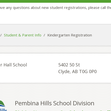
ave any questions about new student registrations, please call t
/
Student & Parent Info
/
Kindergarten Registration
r Hall School
5402 50 St
Clyde, AB T0G 0P0
Pembina Hills School Division