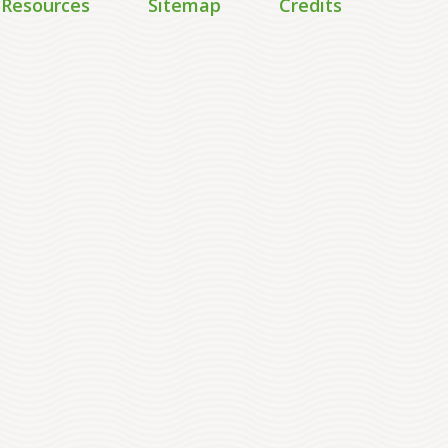
 Resources
Sitemap
Credits