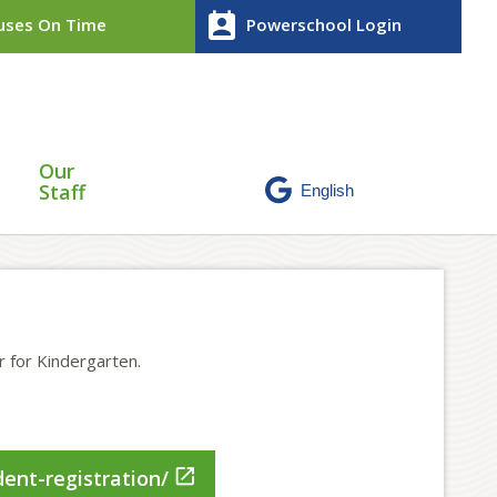
perm_contact_calendar
ses On Time
Powerschool Login
Our
Staff
r for Kindergarten.

ent-registration/