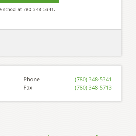
he school at 780-348-5341.
Phone
(780) 348-5341
Fax
(780) 348-5713