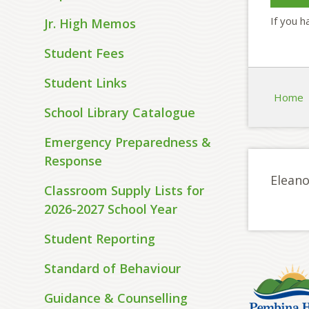
If you h
Jr. High Memos
Student Fees
Student Links
Home
School Library Catalogue
Emergency Preparedness &
Response
Eleano
Classroom Supply Lists for
2026-2027 School Year
Student Reporting
Standard of Behaviour
Guidance & Counselling