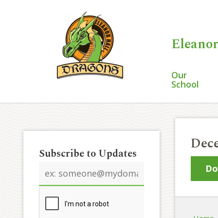
Eleanor
Our
School
Dece
Subscribe to Updates
Email
Do
address