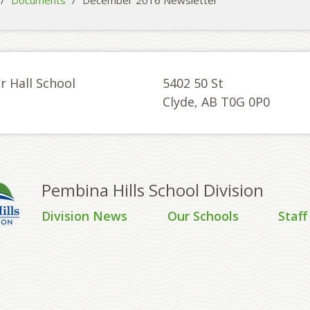
/
Documents
/
December 2016 Newsletter
r Hall School
5402 50 St
Clyde, AB T0G 0P0
Pembina Hills School Division
Division News
Our Schools
Staff