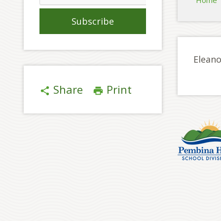
Home
Eleano
Share
Print
share
print