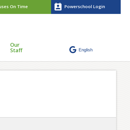
perm_contact_calendar
ses On Time
Powerschool Login
Our
Staff