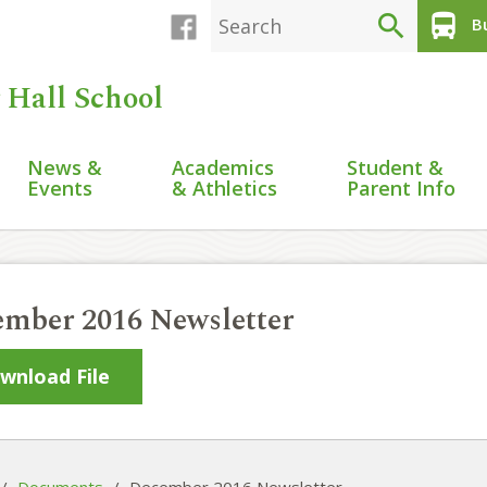
search
directions_bus
Bu
 Hall School
News &
Academics
Student &
Events
& Athletics
Parent Info
mber 2016 Newsletter
wnload File