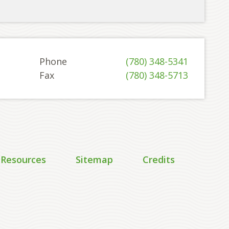
Phone
(780) 348-5341
Fax
(780) 348-5713
 Resources
Sitemap
Credits