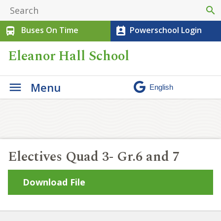
search
Buses On Time
Powerschool Login
directions_bus
perm_contact_calendar
Eleanor Hall School
Menu
Electives Quad 3- Gr.6 and 7
Download File