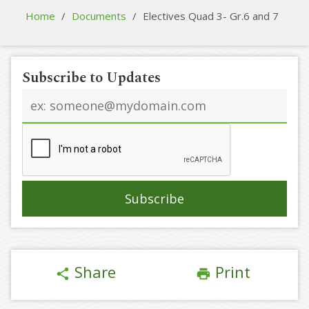
Home
/
Documents
/
Electives Quad 3- Gr.6 and 7
Subscribe to Updates
Email
address
Share
Print
share
print