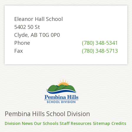
Eleanor Hall School
5402 50 St
Clyde, AB T0G 0P0
Phone
(780) 348-5341
Fax
(780) 348-5713
Pembina Hills School Division
Division News
Our Schools
Staff Resources
Sitemap
Credits