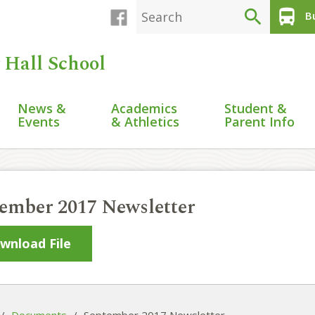
search
directions_bus
Bu
 Hall School
News &
Academics
Student &
Events
& Athletics
Parent Info
ember 2017 Newsletter
wnload File