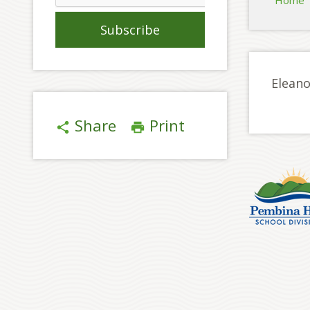
Home
Eleano
Share
Print
share
print