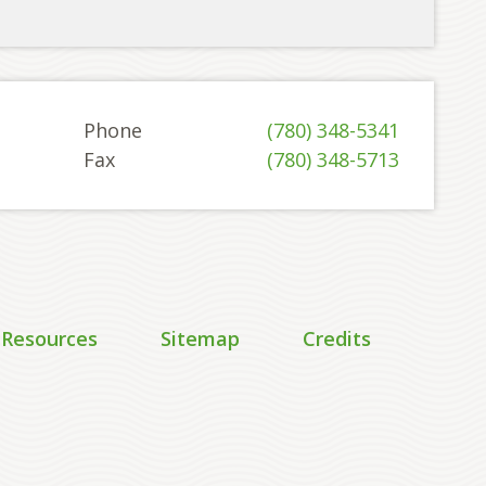
Phone
(780) 348-5341
Fax
(780) 348-5713
 Resources
Sitemap
Credits