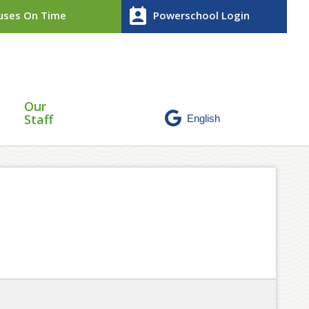
perm_contact_calendar
ses On Time
Powerschool Login
Our
Staff