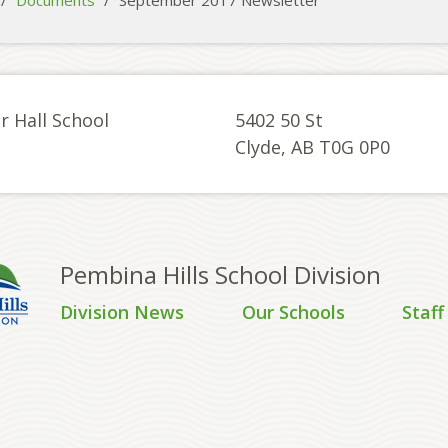
/
Documents
/
September 2017 Newsletter
r Hall School
5402 50 St
Clyde, AB T0G 0P0
Pembina Hills School Division
Division News
Our Schools
Staff