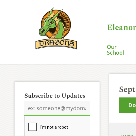
Eleanor
Our
School
Sept
Subscribe to Updates
Email
Do
address