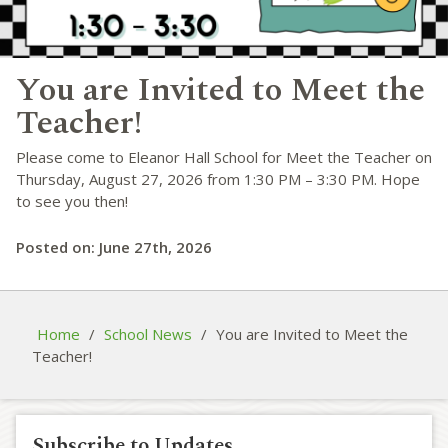
You are Invited to Meet the
Teacher!
Please come to Eleanor Hall School for Meet the Teacher on
Thursday, August 27, 2026 from 1:30 PM – 3:30 PM. Hope
to see you then!
Posted on: June 27th, 2026
Home
/
School News
/
You are Invited to Meet the
Teacher!
Subscribe to Updates