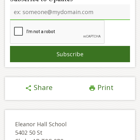
Email
address
Share
Print
share
print
Eleanor Hall School
5402 50 St