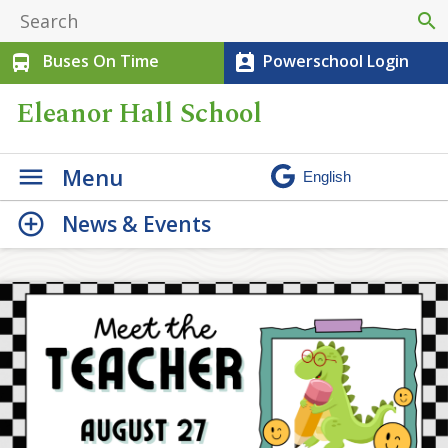
search
Buses On Time
Powerschool Login
directions_bus
perm_contact_calendar
Eleanor Hall School
Menu
News & Events