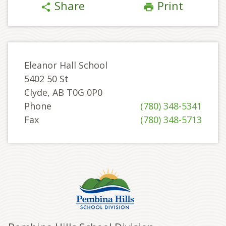
Share
Print
share
print
Eleanor Hall School
5402 50 St
Clyde, AB T0G 0P0
Phone
(780) 348-5341
Fax
(780) 348-5713