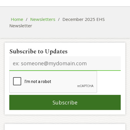
Home
/
Newsletters
/
December 2025 EHS
Newsletter
Subscribe to Updates
Email
address