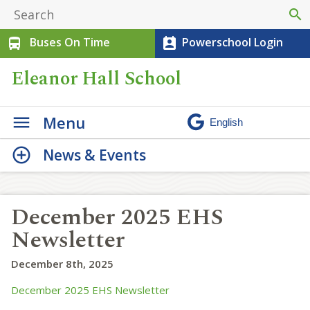
search
Buses On Time
Powerschool Login
directions_bus
perm_contact_calendar
Eleanor Hall School
Menu
News & Events
December 2025 EHS
Newsletter
December 8th, 2025
December 2025 EHS Newsletter