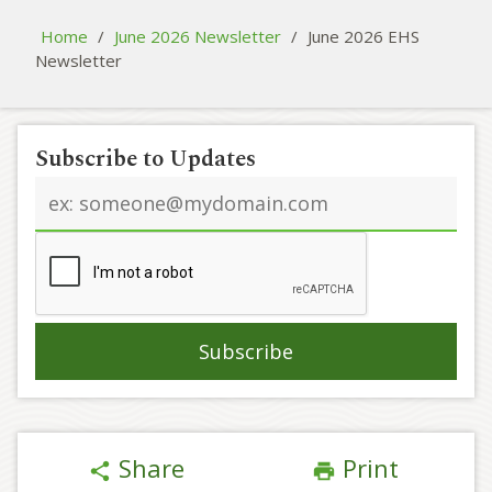
Home
/
June 2026 Newsletter
/
June 2026 EHS
Newsletter
Subscribe to Updates
Email
address
Share
Print
share
print