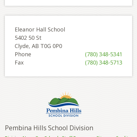
Eleanor Hall School
5402 50 St
Clyde, AB T0G 0P0
Phone
(780) 348-5341
Fax
(780) 348-5713
Pembina Hills School Division