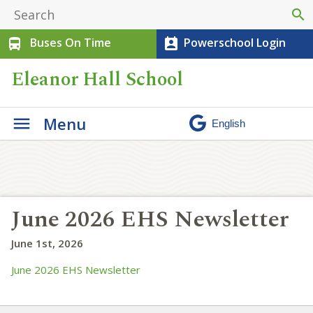
search
Buses On Time
Powerschool Login
directions_bus
perm_contact_calendar
Eleanor Hall School
Menu
June 2026 EHS Newsletter
June 1st, 2026
June 2026 EHS Newsletter