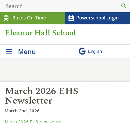
search
Buses On Time
Powerschool Login
directions_bus
perm_contact_calendar
Eleanor Hall School
Menu
March 2026 EHS
Newsletter
March 2nd, 2026
March 2026 EHS Newsletter