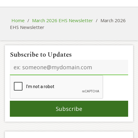
Home
/
March 2026 EHS Newsletter
/
March 2026
EHS Newsletter
Subscribe to Updates
Email
address