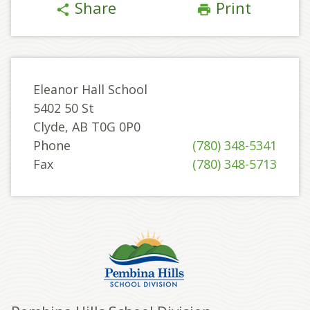
Share
Print
share
print
Eleanor Hall School
5402 50 St
Clyde, AB T0G 0P0
Phone
(780) 348-5341
Fax
(780) 348-5713